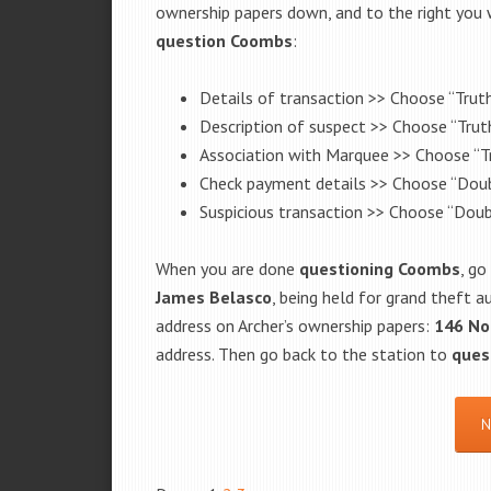
ownership papers down, and to the right you w
question
Coombs
:
Details of transaction >> Choose “Truth
Description of suspect >> Choose “Truth
Association with Marquee >> Choose “Tr
Check payment details >> Choose “Doub
Suspicious transaction >> Choose “Doub
When you are done
questioning
Coombs
, go
James Belasco
, being held for grand theft a
address on Archer’s ownership papers:
146 No
address. Then go back to the station to
ques
N