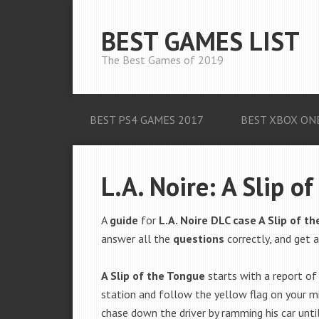
BEST GAMES LIST
The Best Games of 2019
BEST PS4 GAMES 2017
BEST XBOX ON
L.A. Noire: A Slip o
A
guide
for
L.A. Noire DLC case A Slip of t
answer all the
questions
correctly, and get 
A Slip of the Tongue
starts with a report of 
station and follow the yellow flag on your mi
chase down the driver by ramming his car until