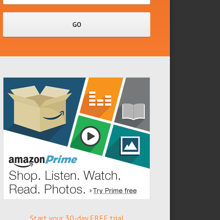
Start your 30-day FREE trial