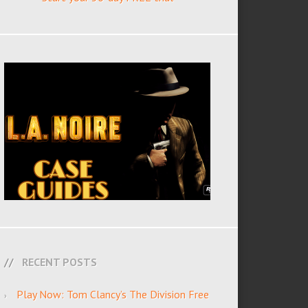
RECENT POSTS
Play Now: Tom Clancy’s The Division Free