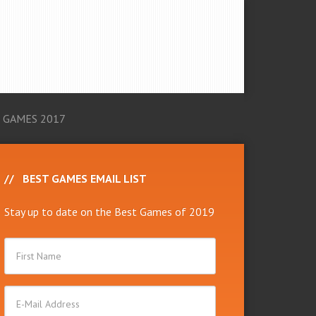
 GAMES 2017
BEST GAMES EMAIL LIST
Stay up to date on the Best Games of 2019