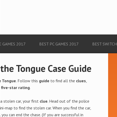
E GAMES 2017
BEST PC GAMES 2017
BEST SWITCH
f the Tongue Case Guide
he Tongue
. Follow this
guide
to find all the
clues
,
a
five-star rating
.
a stolen car, your first
clue
. Head out of the police
ni-map to find the stolen car. When you find the car,
 you can end the chase. (If you are successful in