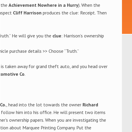
t the
Achievement Nowhere in a Hurry
). When the
suspect
Cliff Harrison
produces the clue: Receipt. Then
ruth.” He will give you the
clue
: Harrison’s ownership
icle purchase details >> Choose “Truth.”
e is taken away for grand theft auto, and you head over
omotive Co
.
Co.
, head into the lot towards the owner
Richard
n follow him into his office. He will present two items
cher’s ownership papers. When you are investigating the
rmation about Marquee Printing Company. Put the