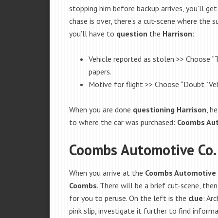
stopping him before backup arrives, you’ll ge
chase is over, there’s a cut-scene where the 
you’ll have to
question
the
Harrison
:
Vehicle reported as stolen >> Choose “T
papers.
Motive for flight >> Choose “Doubt.”Veh
When you are done
questioning
Harrison
, h
to where the car was purchased:
Coombs Aut
Coombs Automotive Co.
When you arrive at the
Coombs Automotive 
Coombs
. There will be a brief cut-scene, the
for you to peruse. On the left is the
clue
: Ar
pink slip, investigate it further to find info