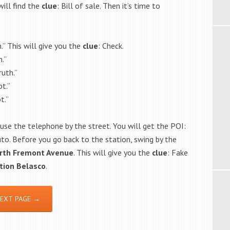
ill find the
clue
: Bill of sale. Then it’s time to
.” This will give you the
clue
: Check.
.”
uth.”
t.”
t.”
 use the telephone by the street. You will get the POI:
uto. Before you go back to the station, swing by the
rth Fremont Avenue
. This will give you the
clue
: Fake
tion
Belasco
.
EXT PAGE →