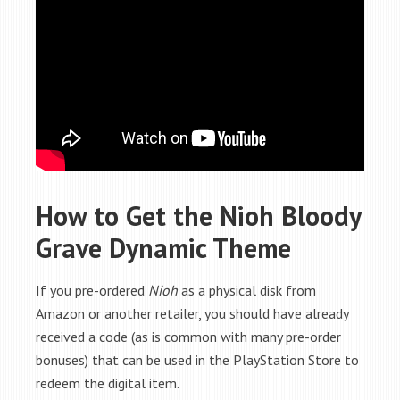
How to Get the Nioh Bloody
Grave Dynamic Theme
If you pre-ordered
Nioh
as a physical disk from
Amazon or another retailer, you should have already
received a code (as is common with many pre-order
bonuses) that can be used in the PlayStation Store to
redeem the digital item.