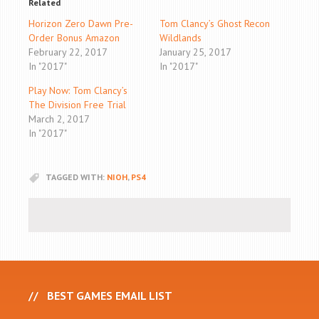
Related
Horizon Zero Dawn Pre-
Tom Clancy’s Ghost Recon
Order Bonus Amazon
Wildlands
February 22, 2017
January 25, 2017
In "2017"
In "2017"
Play Now: Tom Clancy’s
The Division Free Trial
March 2, 2017
In "2017"
TAGGED WITH:
NIOH
,
PS4
BEST GAMES EMAIL LIST