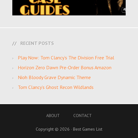
RECENT POSTS
Play Now: Tom Clancy’s The Division Free Trial
Horizon Zero Dawn Pre-Order Bonus Amazon
Nioh Bloody Grave Dynamic Theme
Tom Clancy’s Ghost Recon Wildlands
ABOUT
CONTACT
Copyright © 2026 · Best Games List