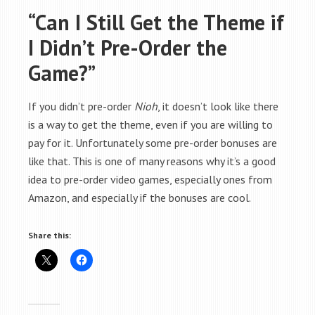
“Can I Still Get the Theme if
I Didn’t Pre-Order the
Game?”
If you didn’t pre-order
Nioh
, it doesn’t look like there
is a way to get the theme, even if you are willing to
pay for it. Unfortunately some pre-order bonuses are
like that. This is one of many reasons why it’s a good
idea to pre-order video games, especially ones from
Amazon, and especially if the bonuses are cool.
Share this: