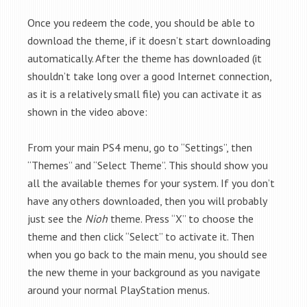
Once you redeem the code, you should be able to
download the theme, if it doesn’t start downloading
automatically. After the theme has downloaded (it
shouldn’t take long over a good Internet connection,
as it is a relatively small file) you can activate it as
shown in the video above:
From your main PS4 menu, go to “Settings”, then
“Themes” and “Select Theme”. This should show you
all the available themes for your system. If you don’t
have any others downloaded, then you will probably
just see the
Nioh
theme. Press “X” to choose the
theme and then click “Select” to activate it. Then
when you go back to the main menu, you should see
the new theme in your background as you navigate
around your normal PlayStation menus.