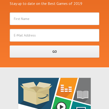
Stay up to date on the Best Games of 2019