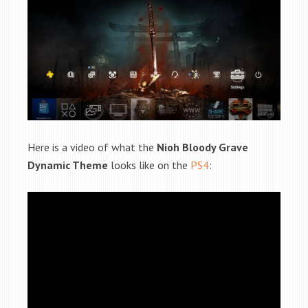
Here is a video of what the
Nioh Bloody Grave
Dynamic Theme
looks like on the
PS4
: