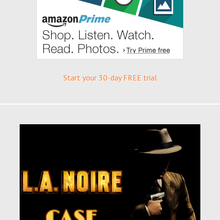
Start your 30-day FREE trial