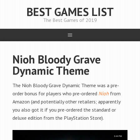
BEST GAMES LIST
The Best Games of 2019
Nioh Bloody Grave
Dynamic Theme
The Nioh Bloody Grave Dynamic Theme was a pre-
order bonus for players who pre-ordered
Nioh
from
Amazon (and potentially other retailers; apparently
you also got it if you pre-ordered the standard or
deluxe edition from the PlayStation Store).